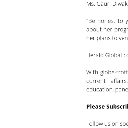
Ms. Gauri Diwak
"Be honest to 
about her progr
her plans to ven
Herald Global co
With globe-trot
current affair
education, panel
Please Subscri
Follow us on soc