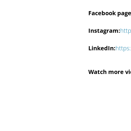
Facebook page
Instagram:
htt
LinkedIn:
https
Watch more vi