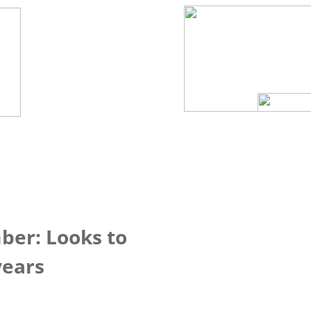
ber: Looks to
years