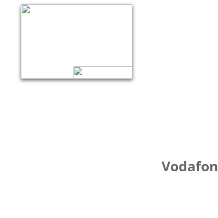
Vodafone