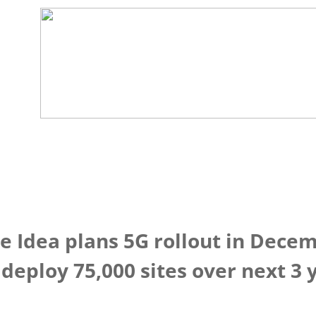
 Idea plans 5G rollout in Decem
deploy 75,000 sites over next 3 