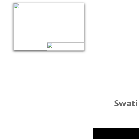
Swati