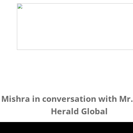
 Mishra in conversation with Mr.
Herald Global