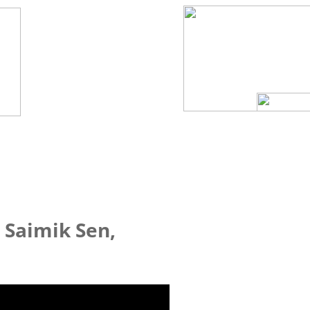
 Saimik Sen,