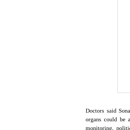
Doctors said Sona
organs could be a
monitoring, polit