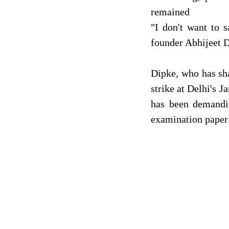
remained
"I don't want to 
founder Abhijeet D
Dipke, who has sha
strike at Delhi's 
has been demandi
examination paper