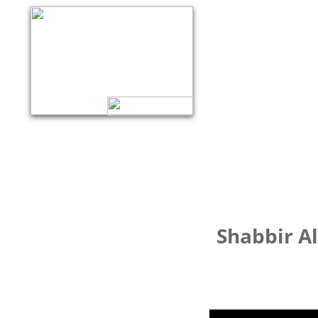
Shabbir Al