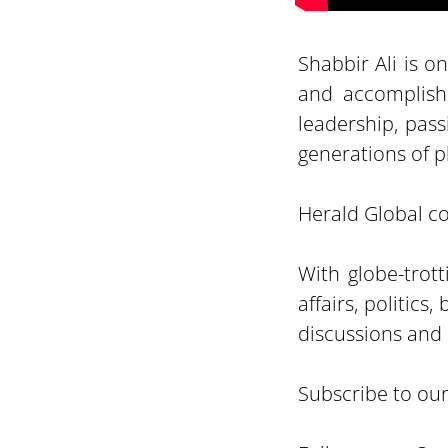
Shabbir Ali is o
and accomplish
leadership, pass
generations of pl
Herald Global con
With globe-trot
affairs, politic
discussions and 
Subscribe to ou