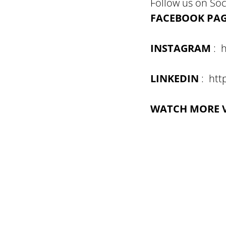
Follow us on Soc
FACEBOOK PA
INSTAGRAM
: h
LINKEDIN
: htt
WATCH MORE 