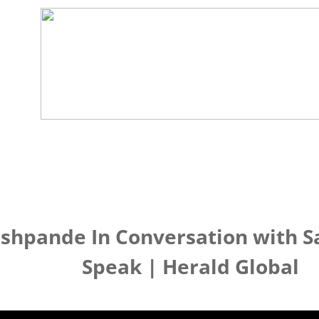
eshpande In Conversation with S
Speak | Herald Global