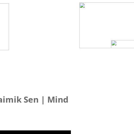
aimik Sen | Mind