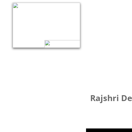
Rajshri D