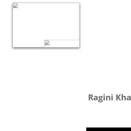
Ragini Kha