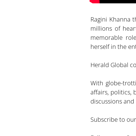
Ragini Khanna th
millions of hea
memorable roles
herself in the e
Herald Global con
With globe-trot
affairs, politic
discussions and 
Subscribe to ou