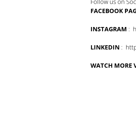
Follow us on Soc
FACEBOOK PA
INSTAGRAM
: h
LINKEDIN
: htt
WATCH MORE 