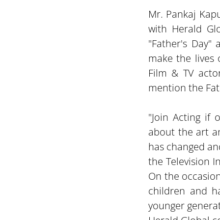
Mr. Pankaj Kapu
with Herald Glo
"Father's Day" 
make the lives 
Film & TV actor
mention the Fat
"Join Acting if
about the art a
has changed and
the Television I
On the occasion 
children and h
younger generati