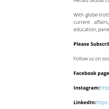
Herald Global co
With globe-trot
current affair
education, panel
Please Subscri
Follow us on soc
Facebook page
Instagram:
htt
LinkedIn:
https