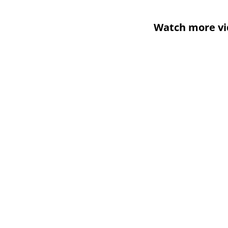
Watch more vi