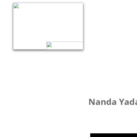
Nanda Yada