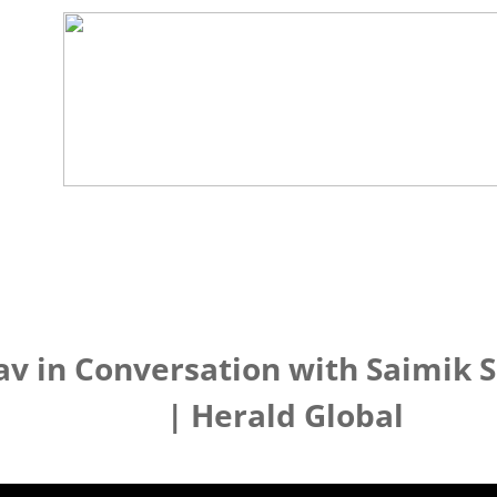
v in Conversation with Saimik 
| Herald Global