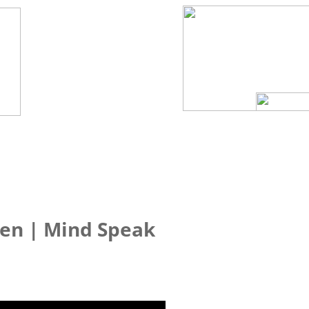
Sen | Mind Speak