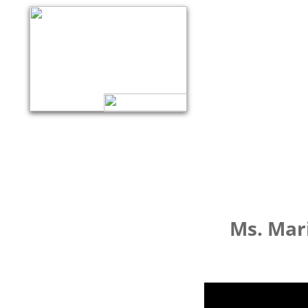
Ms. Mar