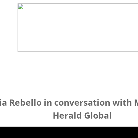
ia Rebello in conversation with
Herald Global