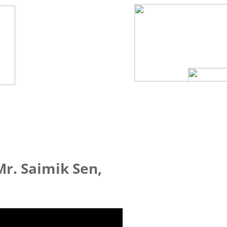
Mr. Saimik Sen,