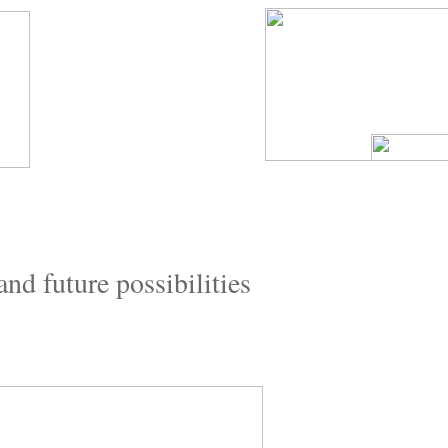
and future possibilities