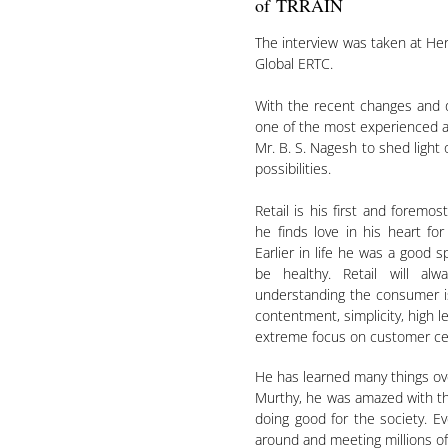
of TRRAIN
The interview was taken at Her
Global ERTC.
With the recent changes and 
one of the most experienced an
Mr. B. S. Nagesh to shed light 
possibilities.
Retail is his first and foremos
he finds love in his heart for
Earlier in life he was a good 
be healthy. Retail will a
understanding the consumer is
contentment, simplicity, high le
extreme focus on customer centr
He has learned many things ove
Murthy, he was amazed with th
doing good for the society. E
around and meeting millions of