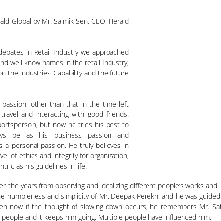
ald Global by Mr. Saimik Sen, CEO, Herald
debates in Retail Industry we approached
d well know names in the retail Industry,
on the industries Capability and the future
t passion, other than that in the time left
 travel and interacting with good friends.
sportsperson, but now he tries his best to
lways be as his business passion and
 a personal passion. He truly believes in
vel of ethics and integrity for organization,
ic as his guidelines in life.
r the years from observing and idealizing different people’s works and 
e humbleness and simplicity of Mr. Deepak Perekh, and he was guided by
ven now if the thought of slowing down occurs, he remembers Mr. Sath
 people and it keeps him going. Multiple people have influenced him.