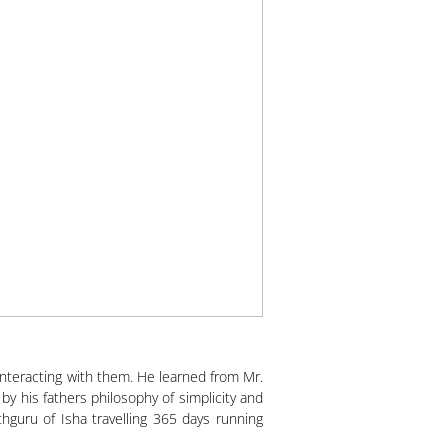
interacting with them. He learned from Mr.
 his fathers philosophy of simplicity and
guru of Isha travelling 365 days running