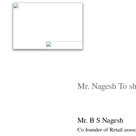
Mr. Nagesh To shed
Mr. B S Nagesh
Co founder of Retail assoc