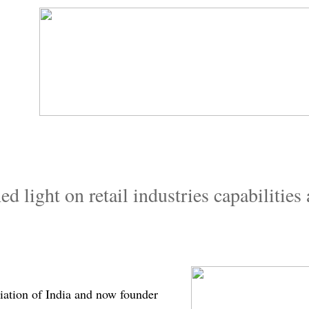
​ light on retail industries capabilities 
iation of India and now founder