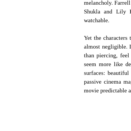
melancholy. Farrell
Shukla and Lily 
watchable.
Yet the characters 
almost negligible. 
than piercing, feel
seem more like dec
surfaces: beautiful
passive cinema may
movie predictable an