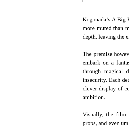
Kogonada’s A Big Bo
more muted than mag
depth, leaving the 
The premise howeve
embark on a fantas
through magical d
insecurity. Each de
clever display of 
ambition.
Visually, the film
props, and even umb