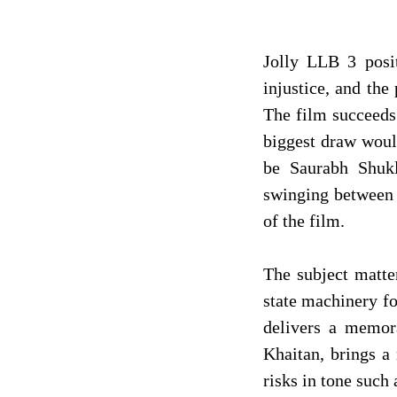
Jolly LLB 3 posit
injustice, and the
The film succeeds 
biggest draw woul
be Saurabh Shukl
swinging between 
of the film.
The subject matter
state machinery fo
delivers a memor
Khaitan, brings a 
risks in tone such