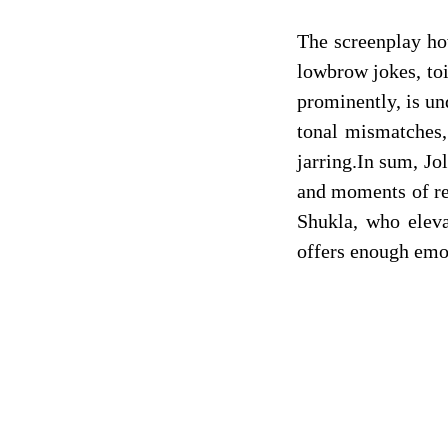
The screenplay ho
lowbrow jokes, toi
prominently, is un
tonal mismatches,
jarring.In sum, Jo
and moments of res
Shukla, who elev
offers enough emot