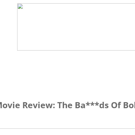
ovie Review: The Ba***ds Of B