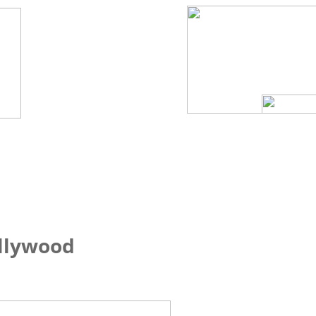
ollywood