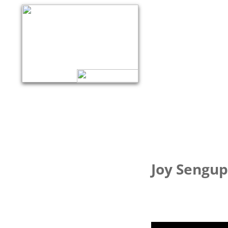
Joy Sengup