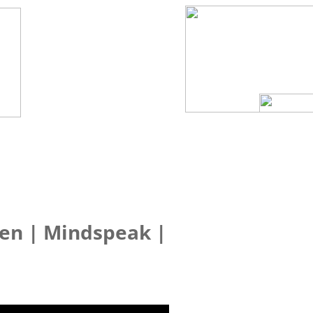
Sen | Mindspeak |