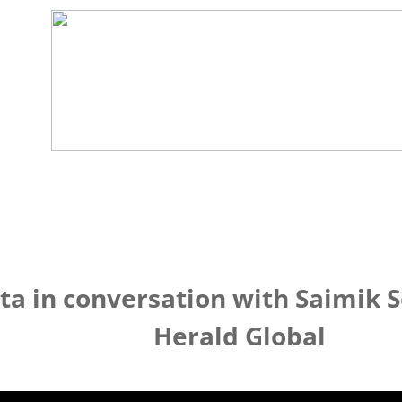
ta in conversation with Saimik 
Herald Global