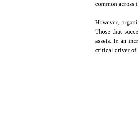
common across in
However, organiz
Those that succe
assets. In an inc
critical driver o