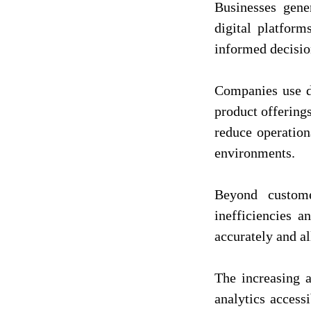
Businesses gene
digital platform
informed decisio
Companies use da
product offering
reduce operation
environments.
Beyond custome
inefficiencies 
accurately and al
The increasing a
analytics access