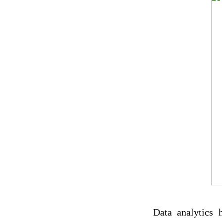
Data analytics 