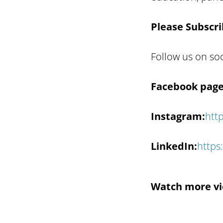
Please Subscri
Follow us on so
Facebook page
Instagram:
htt
LinkedIn:
https
Watch more vi