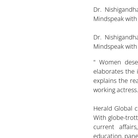
Dr. Nishigandh
Mindspeak with 
Dr. Nishigandh
Mindspeak with 
" Women deser
elaborates the
explains the re
working actress
Herald Global c
With globe-trot
current affair
education, panel