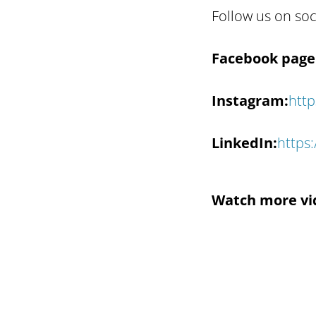
Follow us on soc
Facebook page 
Instagram:
http
LinkedIn:
https
Watch more vi