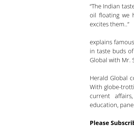
“The Indian tast
oil floating we
excites them..”
explains famous
in taste buds o
Global with Mr.
Herald Global co
With globe-trot
current affairs
education, panel
Please Subscri