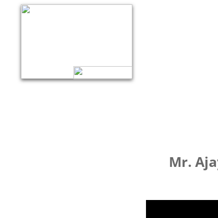
Mr. Aja